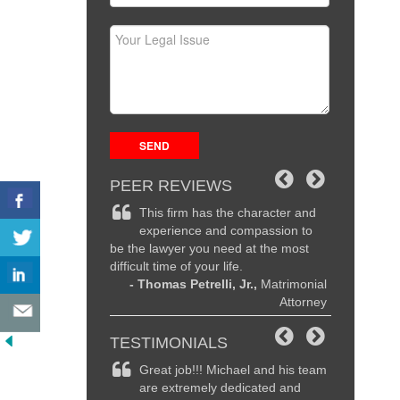
PEER REVIEWS
the character and
Michael is an exceptional
Michae
d compassion to
attorney and a true advocate for
recogni
eed at the most
his clients, I strongly endorse Michael
legal prowe
life.
and would recommend him without
are second t
i, Jr.,
Matrimonial
hesitation.
family, and 
Attorney
- John Cordisco,
Personal injury
I know they 
Attorney
highly rec
- Dav
TESTIMONIALS
ichael and his team
It was time me to get a divorce
Magnifi