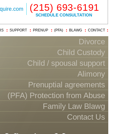
(215) 693-6191
quire.com
SCHEDULE CONSULTATION
RS
SUPPORT
PRENUP
(PFA)
BLAWG
CONTACT
Divorce
Child Custody
Child / spousal support
Alimony
Prenuptial agreements
(PFA) Protection from Abuse
Family Law Blawg
Contact Us