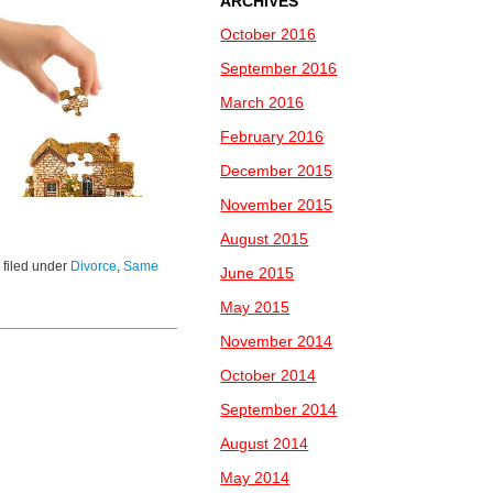
ARCHIVES
October 2016
September 2016
March 2016
February 2016
December 2015
November 2015
August 2015
 filed under
Divorce
,
Same
June 2015
May 2015
November 2014
October 2014
September 2014
August 2014
May 2014