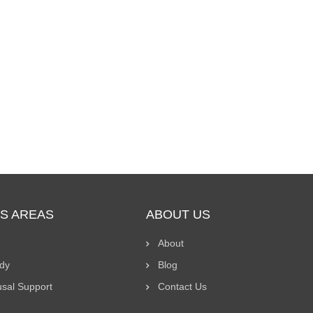
S AREAS
ABOUT US
About
ody
Blog
usal Support
Contact Us