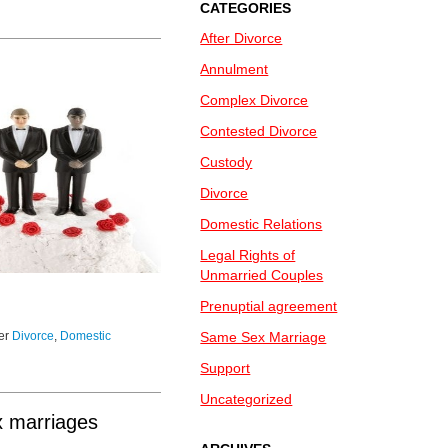
CATEGORIES
After Divorce
Annulment
Complex Divorce
Contested Divorce
Custody
Divorce
Domestic Relations
Legal Rights of
Unmarried Couples
Prenuptial agreement
der
Divorce
,
Domestic
Same Sex Marriage
Support
Uncategorized
x marriages