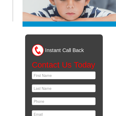
Instant Call Back
Contact Us Today