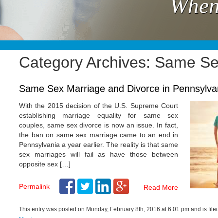
When
Category Archives: Same Se
Same Sex Marriage and Divorce in Pennsylva
With the 2015 decision of the U.S. Supreme Court
establishing marriage equality for same sex
couples, same sex divorce is now an issue. In fact,
the ban on same sex marriage came to an end in
Pennsylvania a year earlier. The reality is that same
sex marriages will fail as have those between
opposite sex […]
Permalink
Read More
This entry was posted on Monday, February 8th, 2016 at 6:01 pm and is fil