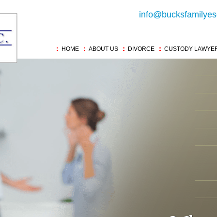
info@bucksfamilyes
HOME
ABOUT US
DIVORCE
CUSTODY LAWYE