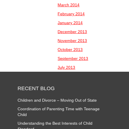
March 2014
February 2014
January 2014
December 2013
November 2013
October 2013
September 2013
July 2013
RECENT BLOG
Children and Divorce – Moving Out of State
Coordination of Parenting Time with Teenage
Child
Understanding the Best Interests of Child