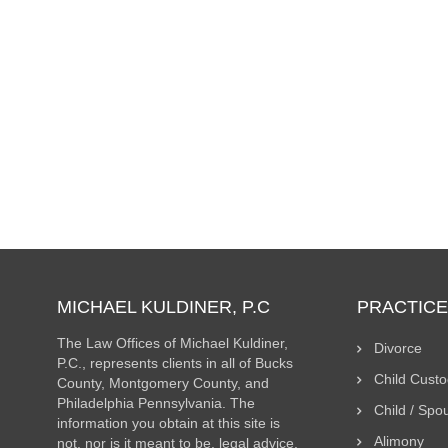
Children and Divorce – Moving Out of State
Coordination of Parenting Time with Teenage Child
Understanding the Best Interests of Child Standard
MICHAEL KULDINER, P.C
PRACTICE
The Law Offices of Michael Kuldiner,
Divorce
P.C., represents clients in all of Bucks
Child Cust
County, Montgomery County, and
Philadelphia Pennsylvania. The
Child / Spo
information you obtain at this site is
Alimony
not, nor is it meant to be, legal advice.