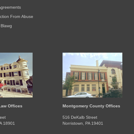
 Agreements
ection From Abuse
 Blawg
aw Offices
Montgomery County Offices
eet
516 DeKalb Street
PA 18901
Norristown, PA 19401