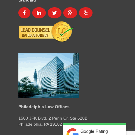
Standard
Philadelphia Law Offices
1500 JFK Blvd, 2 Penn Cr, Ste 620B,
Philadelphia, PA 19102
Google Rating