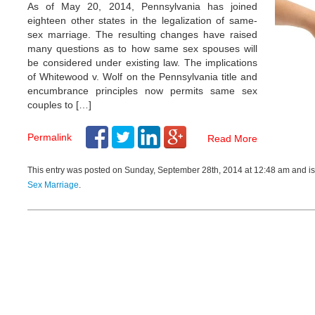
patiently listen to you and
As of May 20, 2014, Pennsylvania has joined
st advice. Highly
eighteen other states in the legalization of same-
d. Thank you Mr.
sex marriage. The resulting changes have raised
 your help and support in
many questions as to how same sex spouses will
ter.
be considered under existing law. The implications
- Divorce Client
of Whitewood v. Wolf on the Pennsylvania title and
encumbrance principles now permits same sex
couples to […]
Permalink
Read More
This entry was posted on Sunday, September 28th, 2014 at 12:48 am and is
Sex Marriage
.