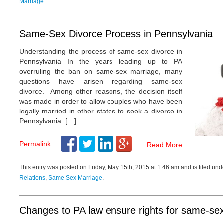
Marriage
.
Same-Sex Divorce Process in Pennsylvania
Understanding the process of same-sex divorce in
Pennsylvania In the years leading up to PA
overruling the ban on same-sex marriage, many
questions have arisen regarding same-sex
divorce. Among other reasons, the decision itself
was made in order to allow couples who have been
legally married in other states to seek a divorce in
l is a top-notch and
Pennsylvania. […]
zed lawyer in his field. His
ss and customer service
Permalink
Read More
o none. I refer friends,
clients to Michael because
This entry was posted on Friday, May 15th, 2015 at 1:46 am and is filed un
will be in good hands. I
ommend him!
Relations
,
Same Sex Marriage
.
id McKenzie,
DUI and DWI
Attorney
Changes to PA law ensure rights for same-se
cent!!! Very honest, quick