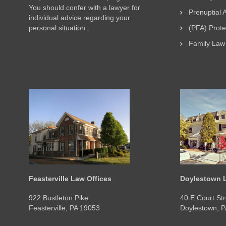
You should confer with a lawyer for
Prenuptial
individual advice regarding your
personal situation.
(PFA) Prot
Family Law
Feasterville Law Offices
Doylestown L
922 Bustleton Pike
40 E Court Str
Feasterville, PA 19053
Doylestown, 