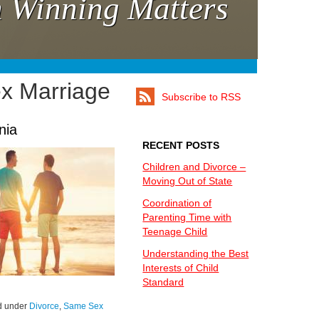
 Winning Matters
x Marriage
Subscribe to RSS
nia
RECENT POSTS
Children and Divorce –
Moving Out of State
Coordination of
Parenting Time with
Teenage Child
Understanding the Best
Interests of Child
Standard
ed under
Divorce
,
Same Sex