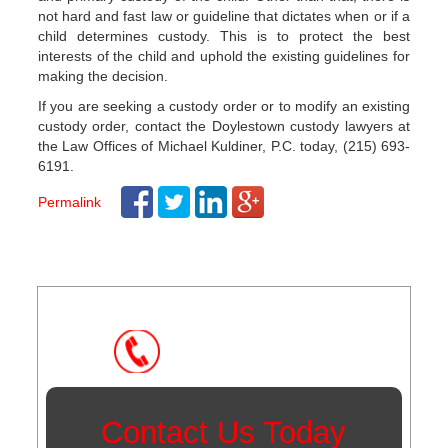
not hard and fast law or guideline that dictates when or if a
child determines custody. This is to protect the best
interests of the child and uphold the existing guidelines for
making the decision.
If you are seeking a custody order or to modify an existing
custody order, contact the Doylestown custody lawyers at
the Law Offices of Michael Kuldiner, P.C. today, (215) 693-
6191.
Permalink
Post
navigation
Instant Call Back
Contact Us Today