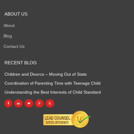
ABOUT US
About
Blog
Contact Us
RECENT BLOG
Children and Divorce – Moving Out of State
Coordination of Parenting Time with Teenage Child
Understanding the Best Interests of Child Standard