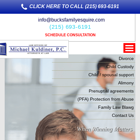
CLICK HERE TO CALL (215) 693-6191
info@bucksfamilyesquire.com
(215) 693-6191
SCHEDULE CONSULTATION
Divorce
Child Custody
Child / spousal support
Alimony
Prenuptial agreements
(PFA) Protection from Abuse
Family Law Blawg
Contact Us
When Winning Matters