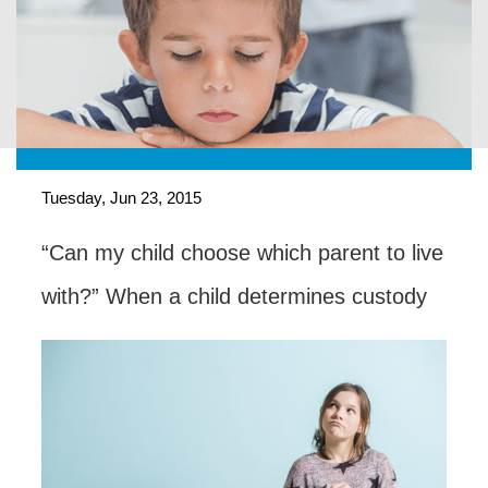
Tuesday, Jun 23, 2015
“Can my child choose which parent to live
with?” When a child determines custody