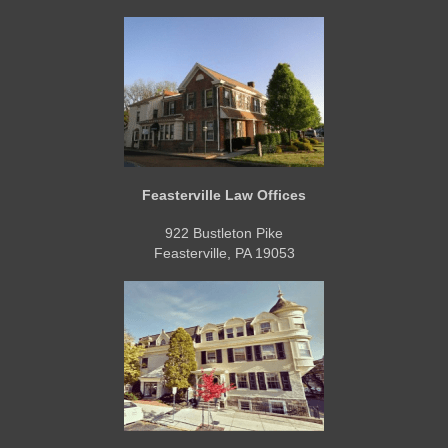
Feasterville Law Offices
922 Bustleton Pike
Feasterville, PA 19053