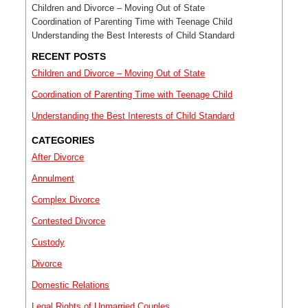
Children and Divorce – Moving Out of State
Coordination of Parenting Time with Teenage Child
Understanding the Best Interests of Child Standard
RECENT POSTS
Children and Divorce – Moving Out of State
Coordination of Parenting Time with Teenage Child
Understanding the Best Interests of Child Standard
CATEGORIES
After Divorce
Annulment
Complex Divorce
Contested Divorce
Custody
Divorce
Domestic Relations
Legal Rights of Unmarried Couples