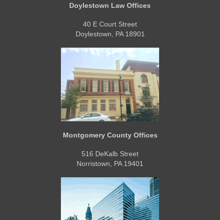
Doylestown Law Offices
40 E Court Street
Doylestown, PA 18901
Montgomery County Offices
516 DeKalb Street
Norristown, PA 19401