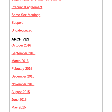
Prenuptial agreement
Same Sex Marriage
Support
Uncategorized
ARCHIVES
October 2016
September 2016
March 2016
February 2016
December 2015
November 2015
August 2015
June 2015
May 2015