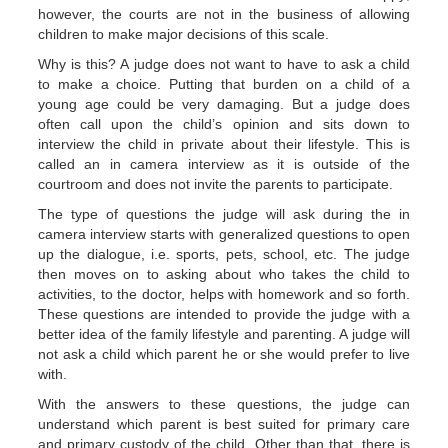
however, the courts are not in the business of allowing
children to make major decisions of this scale.
Why is this? A judge does not want to have to ask a child
to make a choice. Putting that burden on a child of a
young age could be very damaging. But a judge does
often call upon the child’s opinion and sits down to
interview the child in private about their lifestyle. This is
called an in camera interview as it is outside of the
courtroom and does not invite the parents to participate.
The type of questions the judge will ask during the in
camera interview starts with generalized questions to open
up the dialogue, i.e. sports, pets, school, etc. The judge
then moves on to asking about who takes the child to
activities, to the doctor, helps with homework and so forth.
These questions are intended to provide the judge with a
better idea of the family lifestyle and parenting. A judge will
not ask a child which parent he or she would prefer to live
with.
With the answers to these questions, the judge can
understand which parent is best suited for primary care
and primary custody of the child. Other than that, there is