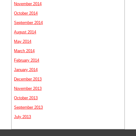
November 2014
October 2014
September 2014
August 2014
May 2014
March 2014
February 2014
January 2014
December 2013
November 2013
October 2013
September 2013
July 2013