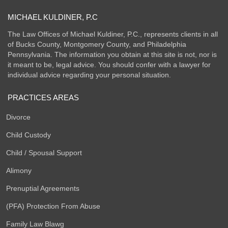
MICHAEL KULDINER, P.C
The Law Offices of Michael Kuldiner, P.C., represents clients in all
of Bucks County, Montgomery County, and Philadelphia
Pennsylvania. The information you obtain at this site is not, nor is
it meant to be, legal advice. You should confer with a lawyer for
individual advice regarding your personal situation.
PRACTICES AREAS
Divorce
Child Custody
Child / Spousal Support
Alimony
Prenuptial Agreements
(PFA) Protection From Abuse
Family Law Blawg