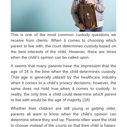
This is one of the most common custody questions we
receive from clients. When it comes to choosing which
parent to live with, the court determines custody based on
the best interests of the child. However, there are times
when the child’s opinion can be called upon.
It seems that many parents have the impression that the
age of 14 is the time when the child determines custody.
That age is generally utilized by the healthcare industry
when it comes to a child’s privacy decisions; however, the
same does not hold true when it comes to custody. In
reality, the only time a child could determine which parent
to live with would be the age of majority (18).
Whether their children are still young or getting older,
parents all want to know when the child’s opinion can
determine where they end up. Parents often want the child
to choose instead of the courts so that their child is happy;